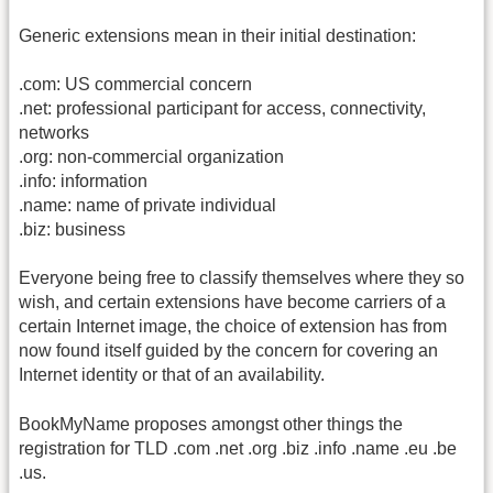
Generic extensions mean in their initial destination:
.com: US commercial concern
.net: professional participant for access, connectivity,
networks
.org: non-commercial organization
.info: information
.name: name of private individual
.biz: business
Everyone being free to classify themselves where they so
wish, and certain extensions have become carriers of a
certain Internet image, the choice of extension has from
now found itself guided by the concern for covering an
Internet identity or that of an availability.
BookMyName proposes amongst other things the
registration for TLD .com .net .org .biz .info .name .eu .be
.us.