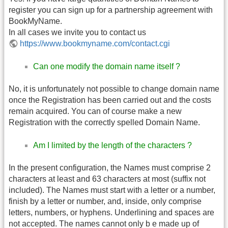
register you can sign up for a partnership agreement with
BookMyName.
In all cases we invite you to contact us
https://www.bookmyname.com/contact.cgi
Can one modify the domain name itself ?
No, it is unfortunately not possible to change domain name
once the Registration has been carried out and the costs
remain acquired. You can of course make a new
Registration with the correctly spelled Domain Name.
Am I limited by the length of the characters ?
In the present configuration, the Names must comprise 2
characters at least and 63 characters at most (suffix not
included). The Names must start with a letter or a number,
finish by a letter or number, and, inside, only comprise
letters, numbers, or hyphens. Underlining and spaces are
not accepted. The names cannot only b e made up of