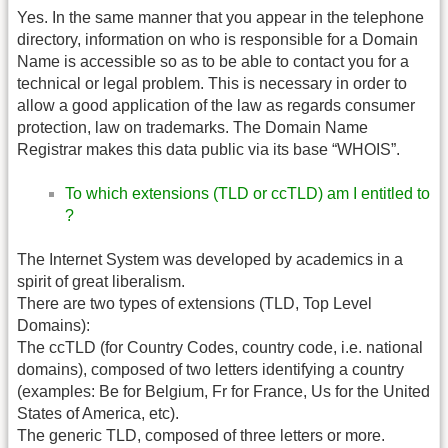
Yes. In the same manner that you appear in the telephone
directory, information on who is responsible for a Domain
Name is accessible so as to be able to contact you for a
technical or legal problem. This is necessary in order to
allow a good application of the law as regards consumer
protection, law on trademarks. The Domain Name
Registrar makes this data public via its base “WHOIS”.
To which extensions (TLD or ccTLD) am I entitled to
?
The Internet System was developed by academics in a
spirit of great liberalism.
There are two types of extensions (TLD, Top Level
Domains):
The ccTLD (for Country Codes, country code, i.e. national
domains), composed of two letters identifying a country
(examples: Be for Belgium, Fr for France, Us for the United
States of America, etc).
The generic TLD, composed of three letters or more.