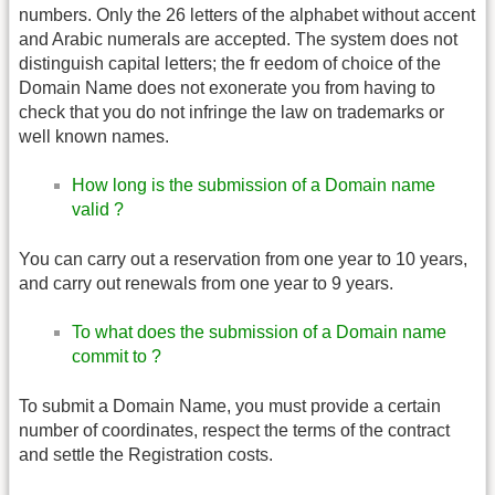
numbers. Only the 26 letters of the alphabet without accent
and Arabic numerals are accepted. The system does not
distinguish capital letters; the fr eedom of choice of the
Domain Name does not exonerate you from having to
check that you do not infringe the law on trademarks or
well known names.
How long is the submission of a Domain name
valid ?
You can carry out a reservation from one year to 10 years,
and carry out renewals from one year to 9 years.
To what does the submission of a Domain name
commit to ?
To submit a Domain Name, you must provide a certain
number of coordinates, respect the terms of the contract
and settle the Registration costs.