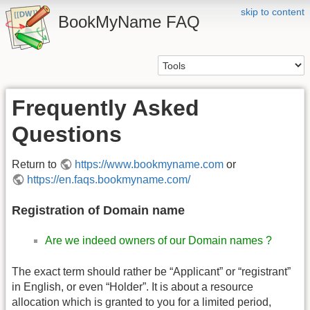
skip to content
BookMyName FAQ
Frequently Asked
Questions
Return to
https://www.bookmyname.com
or
https://en.faqs.bookmyname.com/
Registration of Domain name
Are we indeed owners of our Domain names ?
The exact term should rather be “Applicant” or “registrant”
in English, or even “Holder”. It is about a resource
allocation which is granted to you for a limited period,