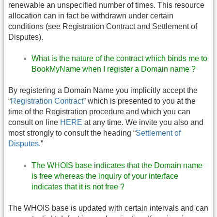
renewable an unspecified number of times. This resource
allocation can in fact be withdrawn under certain
conditions (see Registration Contract and Settlement of
Disputes).
What is the nature of the contract which binds me to
BookMyName when I register a Domain name ?
By registering a Domain Name you implicitly accept the
“
Registration Contract
” which is presented to you at the
time of the Registration procedure and which you can
consult on line
HERE
at any time. We invite you also and
most strongly to consult the heading “
Settlement of
Disputes
.”
The WHOIS base indicates that the Domain name
is free whereas the inquiry of your interface
indicates that it is not free ?
The WHOIS base is updated with certain intervals and can