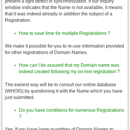
present a light defect in synchronization. If our inquiry
window indicates that the Name is not available, it means
that it was indeed already in addition the subject of a
Registration.
How to save time for multiple Registrations ?
We make it possible for you to re-use information provided
for other registrations of Domain Names.
How can I be assured that my Domain name was
indeed created following my on-line registration ?
The easiest way will be to consult our online database
(WHOIS) by questioning it with the Name which you have
just submitted.
Do you have conditions for numerous Registrations
?
Yes. If you have large quantities of Domain Names to