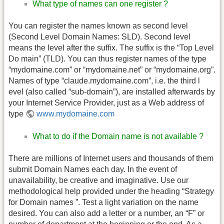
What type of names can one register ?
You can register the names known as second level
(Second Level Domain Names: SLD). Second level
means the level after the suffix. The suffix is the “Top Level
Do main” (TLD). You can thus register names of the type
“mydomaine.com” or “mydomaine.net” or “mydomaine.org”.
Names of type “claude.mydomaine.com”, i.e. the third l
evel (also called “sub-domain”), are installed afterwards by
your Internet Service Provider, just as a Web address of
type
www.mydomaine.com
What to do if the Domain name is not available ?
There are millions of Internet users and thousands of them
submit Domain Names each day. In the event of
unavailability, be creative and imaginative. Use our
methodological help provided under the heading “Strategy
for Domain names ”. Test a light variation on the name
desired. You can also add a letter or a number, an “F” or