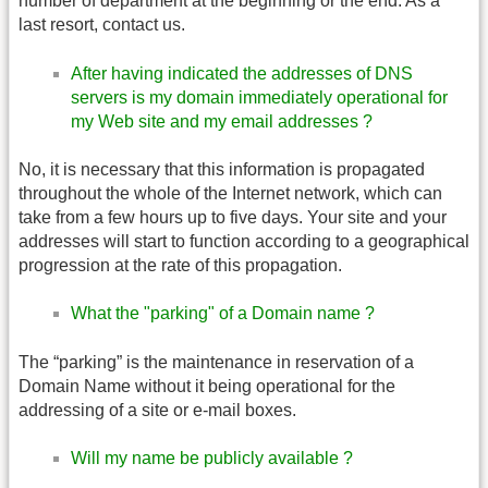
number of department at the beginning or the end. As a
last resort, contact us.
After having indicated the addresses of DNS
servers is my domain immediately operational for
my Web site and my email addresses ?
No, it is necessary that this information is propagated
throughout the whole of the Internet network, which can
take from a few hours up to five days. Your site and your
addresses will start to function according to a geographical
progression at the rate of this propagation.
What the "parking" of a Domain name ?
The “parking” is the maintenance in reservation of a
Domain Name without it being operational for the
addressing of a site or e-mail boxes.
Will my name be publicly available ?